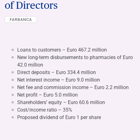
of Directors
FARBANCA
Loans to customers – Euro 467.2 million
New long-term disbursements to pharmacies of Euro
42.0 million
Direct deposits – Euro 334.4 million
Net interest income – Euro 9.0 million
Net fee and commission income – Euro 2.2 million
Net profit – Euro 5.0 million
Shareholders’ equity – Euro 60.6 million
Cost/income ratio – 35%
Proposed dividend of Euro 1 per share