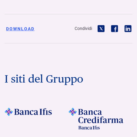
Condividi
DOWNLOAD
I siti del Gruppo