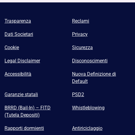
Trasparenza
Reclami
Dati Societari
Privacy
Cookie
Sicurezza
Legal Disclaimer
Disconoscimenti
Accessibilità
Nuova Definizione di
Default
Garanzie statali
PSD2
BRRD (Bail-In) – FITD
Whistleblowing
(Tutela Depositi)
Rapporti dormienti
Antiriciclaggio