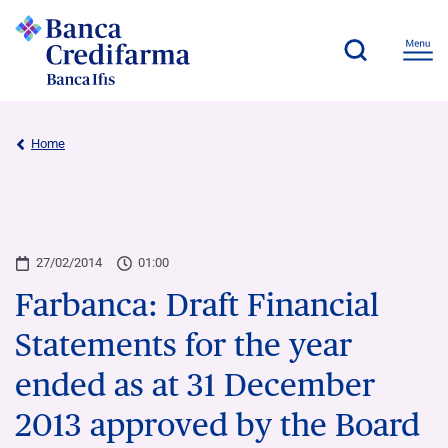
Home
27/02/2014
01:00
Farbanca: Draft Financial
Statements for the year
ended as at 31 December
2013 approved by the Board